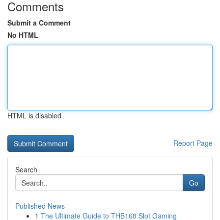
Comments
Submit a Comment
No HTML
HTML is disabled
Report Page
Search
Go
Published News
1
The Ultimate Guide to THB168 Slot Gaming