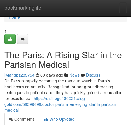
Home
bookmarkinglife
Togg
navi
Home
1
The Paris: A Rising Star in the
Parisian Medical
liviahgps283754
89 days ago
News
Discuss
Dr. Paris is rapidly becoming the name to watch in Paris’s
healthcare community. Recognized for her groundbreaking
techniques to patient care , they has quickly gained a reputation
for excellence .
https://oisihego180321.blog-
gold.com/58599696/doctor-paris-a-emerging-star-in-parisian-
medical
Comments
Who Upvoted