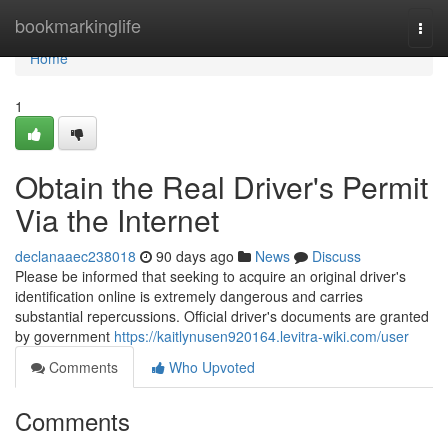
Home
bookmarkinglife
Togg
navi
Home
1
Obtain the Real Driver's Permit
Via the Internet
declanaaec238018
90 days ago
News
Discuss
Please be informed that seeking to acquire an original driver's
identification online is extremely dangerous and carries
substantial repercussions. Official driver's documents are granted
by government
https://kaitlynusen920164.levitra-wiki.com/user
Comments
Who Upvoted
Comments