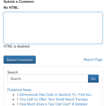
Submit a Comment
No HTML
HTML is disabled
Report Page
Search
Go
Published News
1
Dimensional Hair Color in Sanford, FL: Find the...
1
Tiny Calf for Offer: Your Small Ranch Fantasy
1
How Much Does a Taxi Cab Cost? A Detailed