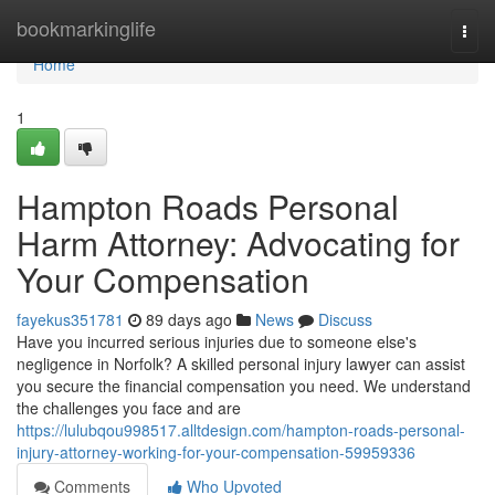
Home
bookmarkinglife
Togg
navi
Home
1
Hampton Roads Personal
Harm Attorney: Advocating for
Your Compensation
fayekus351781
89 days ago
News
Discuss
Have you incurred serious injuries due to someone else's
negligence in Norfolk? A skilled personal injury lawyer can assist
you secure the financial compensation you need. We understand
the challenges you face and are
https://lulubqou998517.alltdesign.com/hampton-roads-personal-
injury-attorney-working-for-your-compensation-59959336
Comments
Who Upvoted