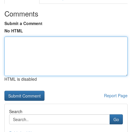
Comments
Submit a Comment
No HTML
HTML is disabled
Report Page
Search
Go