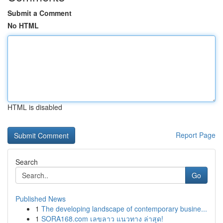
Submit a Comment
No HTML
HTML is disabled
Report Page
Search
Go
Published News
1
The developing landscape of contemporary busine...
1
SORA168.com เลขลาว แนวทาง ล่าสุด!