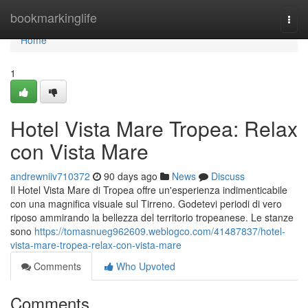
Home
bookmarkinglife
Togg
navi
Home
1
Hotel Vista Mare Tropea: Relax
con Vista Mare
andrewniiv710372
90 days ago
News
Discuss
Il Hotel Vista Mare di Tropea offre un'esperienza indimenticabile
con una magnifica visuale sul Tirreno. Godetevi periodi di vero
riposo ammirando la bellezza del territorio tropeanese. Le stanze
sono
https://tomasnueg962609.weblogco.com/41487837/hotel-
vista-mare-tropea-relax-con-vista-mare
Comments
Who Upvoted
Comments