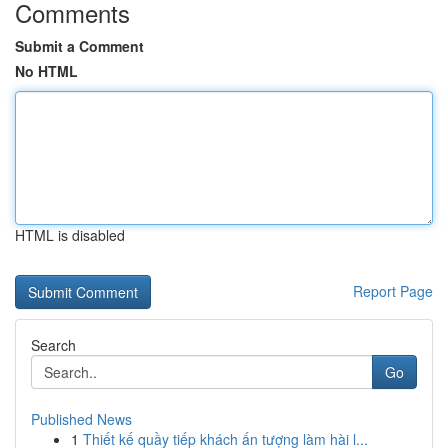
Comments
Submit a Comment
No HTML
HTML is disabled
Report Page
Search
Go
Published News
1
Thiết kế quầy tiếp khách ấn tượng làm hài l...