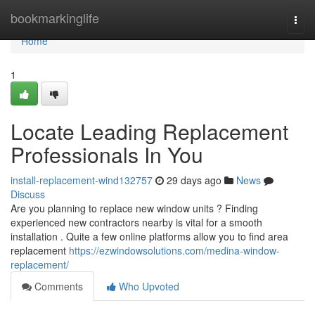
Home
bookmarkinglife
Togg
navi
Home
1
Locate Leading Replacement
Professionals In You
install-replacement-wind132757
29 days ago
News
Discuss
Are you planning to replace new window units ? Finding
experienced new contractors nearby is vital for a smooth
installation . Quite a few online platforms allow you to find area
replacement
https://ezwindowsolutions.com/medina-window-
replacement/
Comments
Who Upvoted