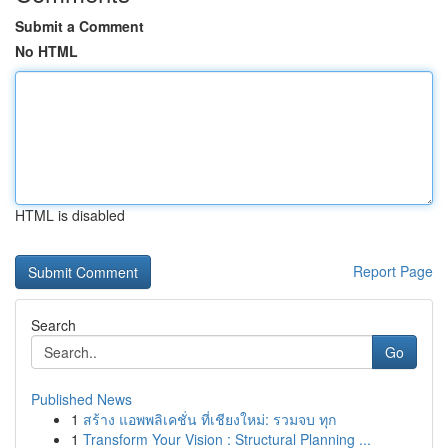
Submit a Comment
No HTML
HTML is disabled
Report Page
Search
Go
Published News
1
สร้าง แอพพลิเคชั่น ที่เชียงใหม่: รวมจบ ทุก
1
Transform Your Vision : Structural Planning ...