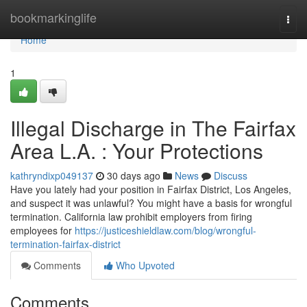
Home
bookmarkinglife
Togg
navi
Home
1
Illegal Discharge in The Fairfax
Area L.A. : Your Protections
kathryndixp049137
30 days ago
News
Discuss
Have you lately had your position in Fairfax District, Los Angeles,
and suspect it was unlawful? You might have a basis for wrongful
termination. California law prohibit employers from firing
employees for
https://justiceshieldlaw.com/blog/wrongful-
termination-fairfax-district
Comments
Who Upvoted
Comments