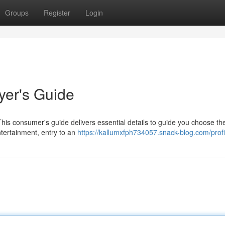
Groups
Register
Login
yer's Guide
This consumer's guide delivers essential details to guide you choose th
ntertainment, entry to an
https://kallumxfph734057.snack-blog.com/profi