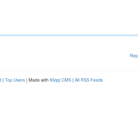
Rep
d
|
Top Users
| Made with
Kliqqi CMS
|
All RSS Feeds