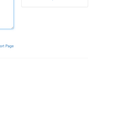
ort Page