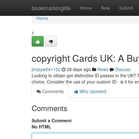
Home
bookmarkinglife
Home
New
Submit
Home
1
copyright Cards UK: A Bu
jimjsyw541152
28 days ago
News
Discuss
Looking to obtain get distinctive ID passes in the UK? 
choice. Consider the use of your custom ID - is it for e
Comments
Who Upvoted
Comments
Submit a Comment
No HTML