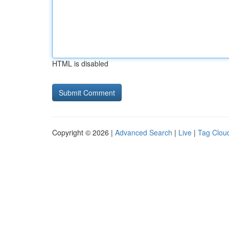
HTML is disabled
Copyright © 2026 |
Advanced Search
|
Live
|
Tag Clou