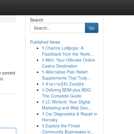
Search
Go
Published News
1
Charms Lollipops: A
Flashback from the Yeste...
1
88m: Your Ultimate Online
Casino Destination
1
Alternative Pain Relief:
e correct
Supplements That Truly...
le
1
ทำความรู้จัก Zood24
1
Defining BDM plus BDG:
The Complete Guide
1
LC Winford: Your Digital
Marketing and Web Des...
1
Car Diagnostics & Repair in
Hornsby
1
Explore the Finest
Community Businesses in...