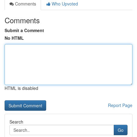
Comments
Who Upvoted
Comments
Submit a Comment
No HTML
HTML is disabled
Report Page
Search
Go