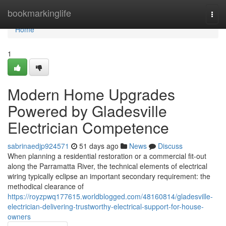
Home
bookmarkinglife
Togg
navi
Home
1
Modern Home Upgrades
Powered by Gladesville
Electrician Competence
sabrinaedjp924571
51 days ago
News
Discuss
When planning a residential restoration or a commercial fit-out
along the Parramatta River, the technical elements of electrical
wiring typically eclipse an important secondary requirement: the
methodical clearance of
https://royzpwq177615.worldblogged.com/48160814/gladesville-
electrician-delivering-trustworthy-electrical-support-for-house-
owners