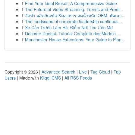
1
Find Your Ideal Broker: A Comprehensive Guide
1
The Future of Video Streaming: Trends and Predi...
1
จัดทำ ผลิตภัณฑ์เสริมอาหาร ลดน้ำหนัก OEM: พัฒนา...
1
The landscape of corporate leadership continues...
1
Xe Cần Trước Lâm Hà: Điểm Nơi Tìm Ước Mơ
1
Decoder Duosat: Tutorial Completo dos Modelo...
1
Manchester House Extensions: Your Guide to Plan...
Copyright © 2026 |
Advanced Search
|
Live
|
Tag Cloud
|
Top
Users
| Made with
Kliqqi CMS
|
All RSS Feeds