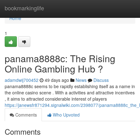
Home
bookmarkinglife
Home
1
panama8888c: The Rising
Online Gambling Hub ?
adamdwij700452
49 days ago
News
Discuss
panama8888c seems to be rapidly establishing itself as a name in
the online casino scene . With a activities and attractive incentives
, it aims to attracted considerable interest of players
https://janewsfr871294.signalwiki.com/2398077/panama8888c_the_
Comments
Who Upvoted
Comments