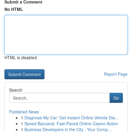
Submit a Comment
No HTML
HTML is disabled
Report Page
Search
Go
Published News
1
Diagnose My Car: Get Instant Online Vehicle Dia...
1
Speed Baccarat: Fast-Paced Online Casino Action
1
Business Developers in the City : Your Comp...