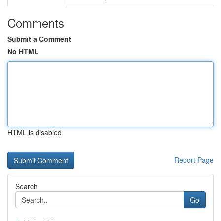
Comments
Submit a Comment
No HTML
HTML is disabled
Report Page
Search
Go