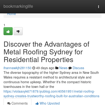
Home
bookmarkinglife
Togg
navi
Home
1
Discover the Advantages of
Metal Roofing Sydney for
Residential Properties
ihannawkjh281150
49 days ago
News
Discuss
The diverse topography of the higher Sydney area in New South
Wales requires a resistant method to architectural style and
continuous home upkeep. Whether it's the compact historic
townhouses in the town hall or the
https://violaaxyk671879.iyublog.com/40561951/metal-roofing-
sydney-creates-trustworthy-roofing-built-for-australian-conditions
Comments
Who Upvoted