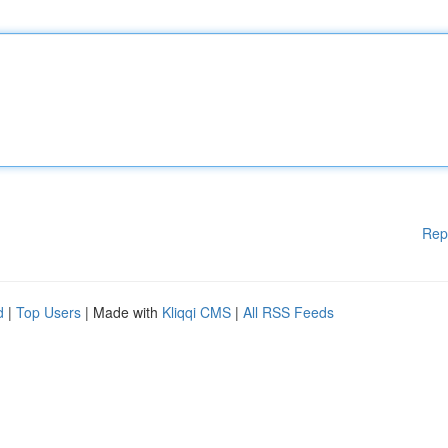
Rep
d
|
Top Users
| Made with
Kliqqi CMS
|
All RSS Feeds