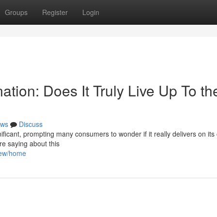
Groups
Register
Login
ation: Does It Truly Live Up To th
ws
Discuss
ificant, prompting many consumers to wonder if it really delivers on its 
re saying about this
view/home