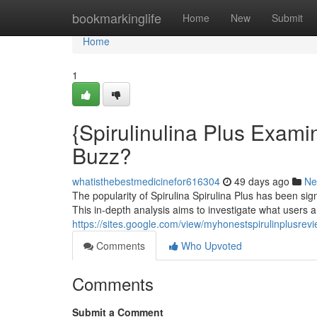
Home
bookmarkinglife
Home
New
Submit
Home
1
{Spirulinulina Plus Examin
Buzz?
whatisthebestmedicinefor616304
49 days ago
Ne
The popularity of Spirulina Spirulina Plus has been sign
This in-depth analysis aims to investigate what users a
https://sites.google.com/view/myhonestspirulinplusre
Comments
Who Upvoted
Comments
Submit a Comment