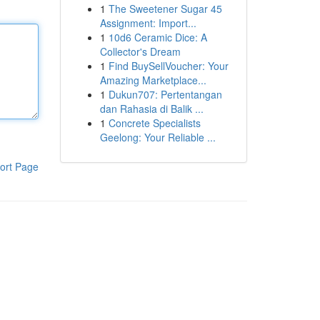
1
The Sweetener Sugar 45
Assignment: Import...
1
10d6 Ceramic Dice: A
Collector's Dream
1
Find BuySellVoucher: Your
Amazing Marketplace...
1
Dukun707: Pertentangan
dan Rahasia di Balik ...
1
Concrete Specialists
Geelong: Your Reliable ...
ort Page