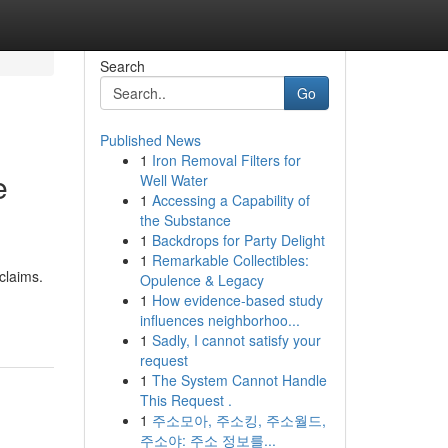
Search
Go
Published News
1
Iron Removal Filters for
e
Well Water
1
Accessing a Capability of
the Substance
1
Backdrops for Party Delight
1
Remarkable Collectibles:
claims.
Opulence & Legacy
1
How evidence-based study
influences neighborhoo...
1
Sadly, I cannot satisfy your
request
1
The System Cannot Handle
This Request .
1
주소모아, 주소킹, 주소월드,
주소야: 주소 정보를...