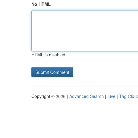
No HTML
HTML is disabled
Copyright © 2026 |
Advanced Search
|
Live
|
Tag Clou