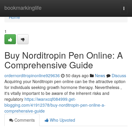
Home
bookmarkinglife
Togg
navi
Home
1
Buy Norditropin Pen Online: A
Comprehensive Guide
ordernorditropinonline929636
50 days ago
News
Discuss
Acquiring your Norditropin pen online can be the attractive option
for individuals seeking growth hormone therapy. Nevertheless ,
it's vitally important to be aware of the inherent risks and
regulatory
https://iwanxcqf084999.get-
blogging.com/41912378/buy-norditropin-pen-online-a-
comprehensive-guide
Comments
Who Upvoted