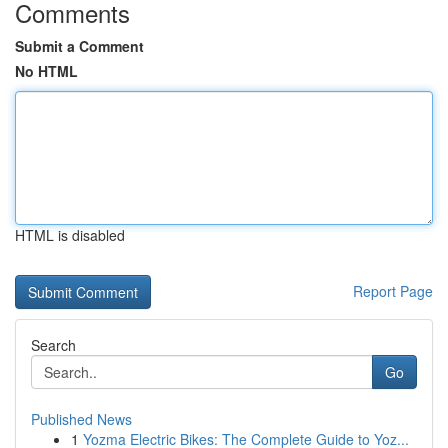
Comments
Submit a Comment
No HTML
HTML is disabled
Report Page
Search
Go
Published News
1
Yozma Electric Bikes: The Complete Guide to Yoz...