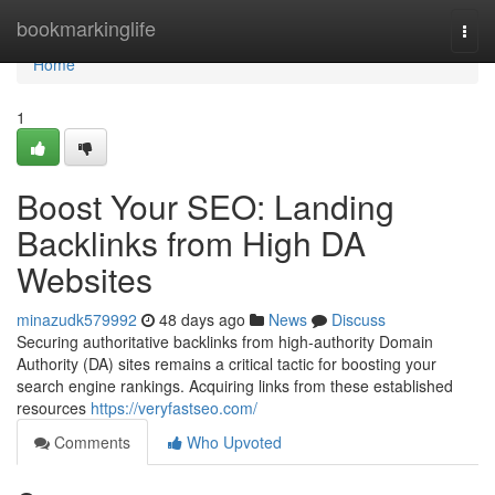
Home
bookmarkinglife
Togg
navi
Home
1
Boost Your SEO: Landing
Backlinks from High DA
Websites
minazudk579992
48 days ago
News
Discuss
Securing authoritative backlinks from high-authority Domain
Authority (DA) sites remains a critical tactic for boosting your
search engine rankings. Acquiring links from these established
resources
https://veryfastseo.com/
Comments
Who Upvoted