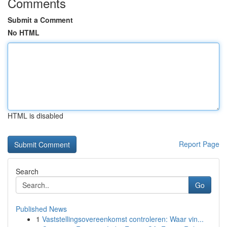
Comments
Submit a Comment
No HTML
HTML is disabled
Report Page
Search
Go
Published News
1
Vaststellingsovereenkomst controleren: Waar vin...