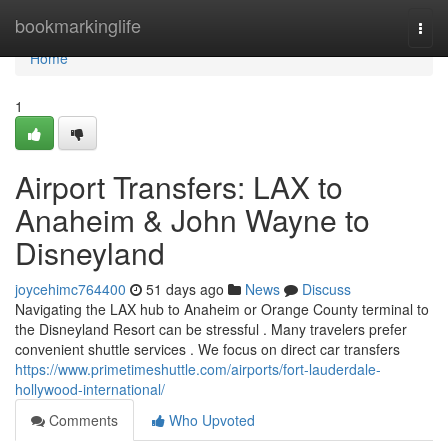
Home
bookmarkinglife
Togg
navi
Home
1
Airport Transfers: LAX to
Anaheim & John Wayne to
Disneyland
joycehimc764400
51 days ago
News
Discuss
Navigating the LAX hub to Anaheim or Orange County terminal to
the Disneyland Resort can be stressful . Many travelers prefer
convenient shuttle services . We focus on direct car transfers
https://www.primetimeshuttle.com/airports/fort-lauderdale-
hollywood-international/
Comments
Who Upvoted