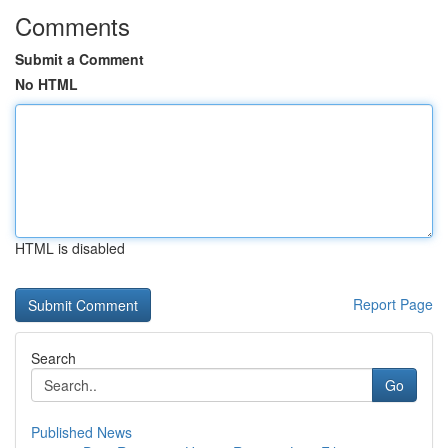
Comments
Submit a Comment
No HTML
HTML is disabled
Report Page
Search
Go
Published News