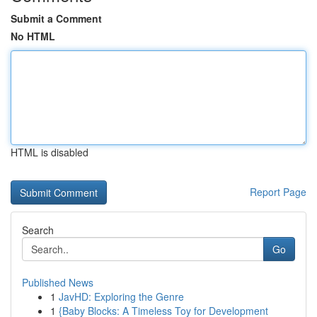
Submit a Comment
No HTML
HTML is disabled
Report Page
Search
Go
Published News
1
JavHD: Exploring the Genre
1
{Baby Blocks: A Timeless Toy for Development