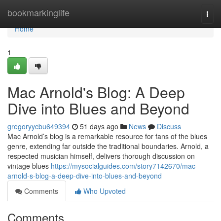
Home
bookmarkinglife
Togg
navi
Home
1
Mac Arnold's Blog: A Deep
Dive into Blues and Beyond
gregoryycbu649394
51 days ago
News
Discuss
Mac Arnold’s blog is a remarkable resource for fans of the blues
genre, extending far outside the traditional boundaries. Arnold, a
respected musician himself, delivers thorough discussion on
vintage blues
https://mysocialguides.com/story7142670/mac-
arnold-s-blog-a-deep-dive-into-blues-and-beyond
Comments
Who Upvoted
Comments