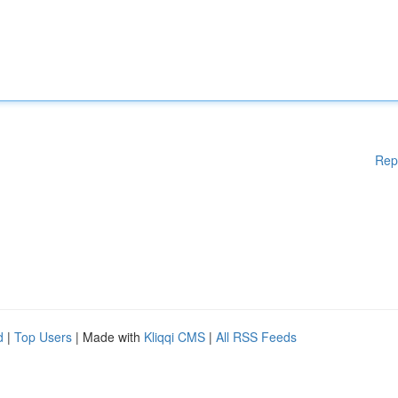
Rep
d
|
Top Users
| Made with
Kliqqi CMS
|
All RSS Feeds