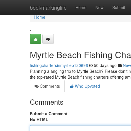
Home
bookmarkinglife
Home
New
Submit
Home
1
Myrtle Beach Fishing Char
fishingchartersinmyrtleb120696
50 days ago
New
Planning a angling trip to Myrtle Beach? Please don't mi
the top-rated Myrtle Beach fishing charters offering a
Comments
Who Upvoted
Comments
Submit a Comment
No HTML