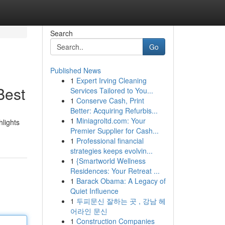
Search
Go
Published News
1
Expert Irving Cleaning
Best
Services Tailored to You...
1
Conserve Cash, Print
Better: Acquiring Refurbis...
1
Miniagroltd.com: Your
hlights
Premier Supplier for Cash...
1
Professional financial
strategies keeps evolvin...
1
{Smartworld Wellness
Residences: Your Retreat ...
1
Barack Obama: A Legacy of
Quiet Influence
1
두피문신 잘하는 곳 , 강남 헤
어라인 문신
1
Construction Companies