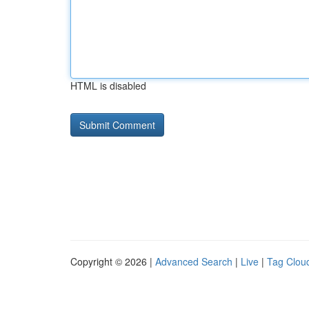
HTML is disabled
Copyright © 2026 |
Advanced Search
|
Live
|
Tag Clou