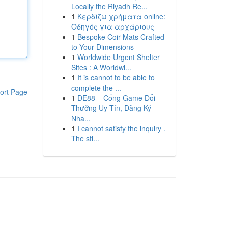
Locally the Riyadh Re...
1
Κερδίζω χρήματα online:
Οδηγός για αρχάριους
1
Bespoke Coir Mats Crafted
to Your Dimensions
1
Worldwide Urgent Shelter
Sites : A Worldwi...
1
It is cannot to be able to
complete the ...
ort Page
1
DE88 – Cổng Game Đổi
Thưởng Uy Tín, Đăng Ký
Nha...
1
I cannot satisfy the inquiry .
The sti...