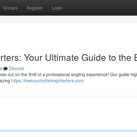
Groups
Register
Login
ters: Your Ultimate Guide to the 
s
Discuss
ss out on the thrill of a professional angling experience! Our guide hig
mazing
https://lowcountryfishingcharters.com/