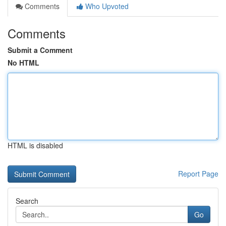
Comments
Who Upvoted
Comments
Submit a Comment
No HTML
HTML is disabled
Report Page
Search
Go