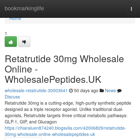
Home
bookmarkinglife
Togg
navi
Home
1
Retatrutide 30mg Wholesale
Online -
WholesalePeptides.UK
wholesale-retatrutide-30003641
50 days ago
News
Discuss
Retatrutide 30mg is a cutting-edge, high-purity synthetic peptide
designed as a triple receptor agonist. Unlike traditional dual-
agonists, Retatrutide targets three critical metabolic pathways:
GLP-1, GIP, and Glucagon
https://chiaraluen874240.blogsvila.com/42006829/retatrutide-
30mg-wholesale-online-wholesalepeptides-uk