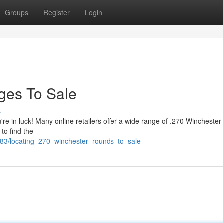
Groups
Register
Login
dges To Sale
s
're in luck! Many online retailers offer a wide range of .270 Winchester
 to find the
183/locating_270_winchester_rounds_to_sale