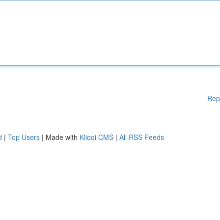
Rep
d
|
Top Users
| Made with
Kliqqi CMS
|
All RSS Feeds