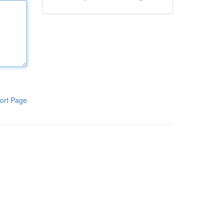
ort Page