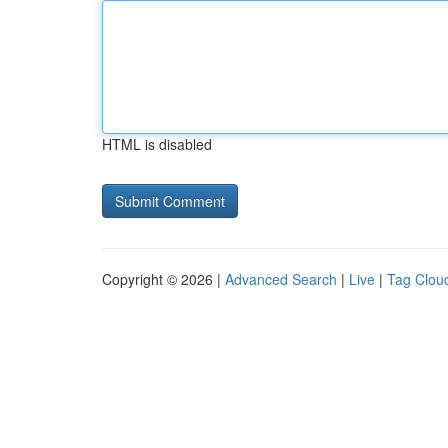
HTML is disabled
Copyright © 2026 |
Advanced Search
|
Live
|
Tag Clou