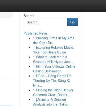
Search
Go
Published News
1
Building Firms In My Area
this City : Dis...
1
Exploring Relaxed Music:
Your Top Reels Guide
1
What to Look for in a
Granada Hills Hydro Jetti...
1
88m: Your Ultimate Online
Casino Destination
1
DE88 – Cổng Game Đổi
Thưởng Uy Tín, Đăng Ký
Nha...
1
Finding the Right Denver
Concrete Crack Repair ...
1
{Arcmira: A Detailed
Analysis into the Rising...