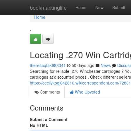
Home
bookmarkinglife
Home
New
Submit
Home
1
Locating .270 Win Cartri
theresaqfak983341
50 days ago
News
Discus
Searching for reliable .270 Winchester cartridges ? You
cartridges at discounted prices . Check different sellers
https://cecilykogj642816.wikicorrespondent.com/7286
Comments
Who Upvoted
Comments
Submit a Comment
No HTML