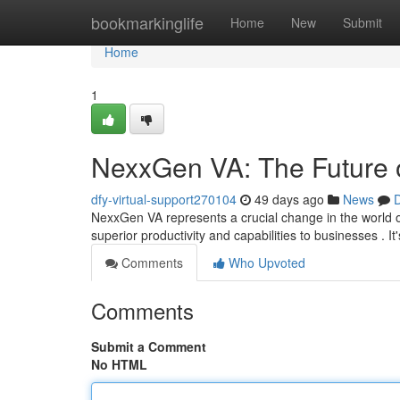
Home
bookmarkinglife
Home
New
Submit
Home
1
NexxGen VA: The Future o
dfy-virtual-support270104
49 days ago
News
D
NexxGen VA represents a crucial change in the world of v
superior productivity and capabilities to businesses . It
Comments
Who Upvoted
Comments
Submit a Comment
No HTML