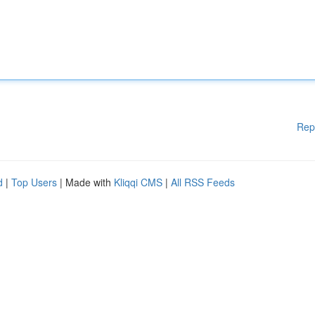
Rep
d
|
Top Users
| Made with
Kliqqi CMS
|
All RSS Feeds