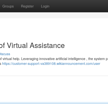
Groups
Register
Login
f Virtual Assistance
iscuss
irtual help. Leveraging innovative artificial intelligence , the system 
's
https://customer-support-va389108.wikiannouncement.com/user