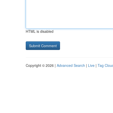
HTML is disabled
Copyright © 2026 |
Advanced Search
|
Live
|
Tag Clou