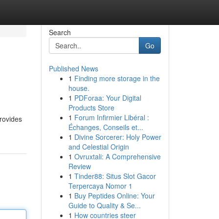
Search
Go
Published News
1
Finding more storage in the
house.
1
PDForaa: Your Digital
Products Store
1
Forum Infirmier Libéral :
provides
Échanges, Conseils et...
1
Divine Sorcerer: Holy Power
and Celestial Origin
1
Ovruxtali: A Comprehensive
Review
1
Tinder88: Situs Slot Gacor
Terpercaya Nomor 1
1
Buy Peptides Online: Your
Guide to Quality & Se...
1
How countries steer