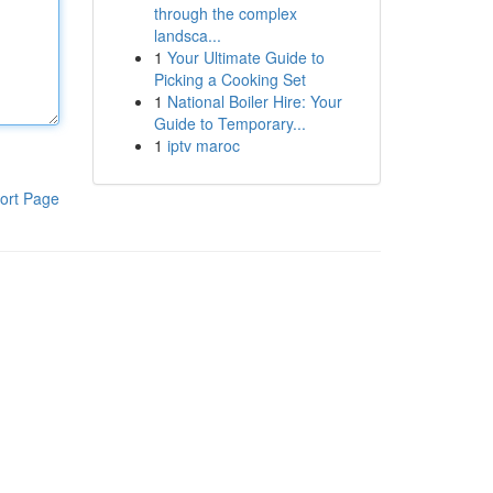
through the complex
landsca...
1
Your Ultimate Guide to
Picking a Cooking Set
1
National Boiler Hire: Your
Guide to Temporary...
1
iptv maroc
ort Page