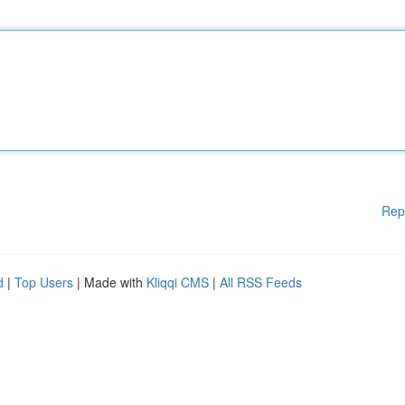
Rep
d
|
Top Users
| Made with
Kliqqi CMS
|
All RSS Feeds