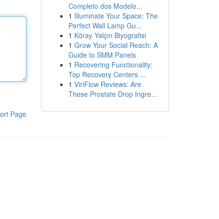
Completo dos Modelo...
1
Illuminate Your Space: The
Perfect Wall Lamp Gu...
1
Köray Yalçın Biyografisi
1
Grow Your Social Reach: A
Guide to SMM Panels
1
Recovering Functionality:
Top Recovery Centers ...
1
ViriFlow Reviews: Are
These Prostate Drop Ingre...
ort Page