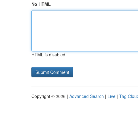
No HTML
HTML is disabled
Copyright © 2026 |
Advanced Search
|
Live
|
Tag Clou