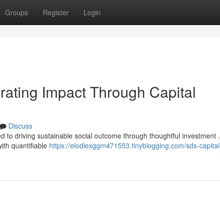
Groups
Register
Login
ating Impact Through Capital
Discuss
d to driving sustainable social outcome through thoughtful investment 
ith quantifiable
https://elodiexggm471553.tinyblogging.com/sds-capita