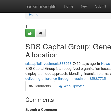
Home
bookmarkinglife
Home
New
Submit
Home
1
SDS Capital Group: Gener
Allocation
sdscapitalinvestments833958
50 days ago
News
SDS Capital Group is a recognized organization focuse
employ a unique approach, blending financial returns w
delivering-difference-through-investment-85887735
Comments
Who Upvoted
Comments
Submit a Comment