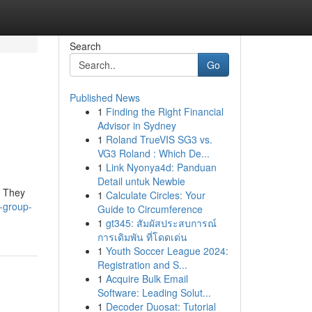
Search
Go
Published News
1
Finding the Right Financial
Advisor in Sydney
1
Roland TrueVIS SG3 vs.
VG3 Roland : Which De...
1
Link Nyonya4d: Panduan
Detail untuk Newbie
. They
1
Calculate Circles: Your
l-group-
Guide to Circumference
1
gt345: สัมผัสประสบการณ์
การเดิมพัน ที่โดดเด่น
1
Youth Soccer League 2024:
Registration and S...
1
Acquire Bulk Email
Software: Leading Solut...
1
Decoder Duosat: Tutorial