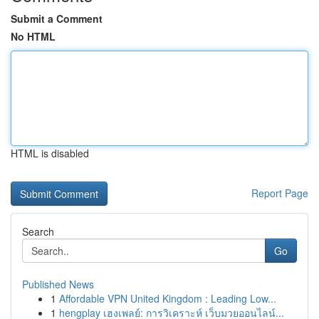
Submit a Comment
No HTML
HTML is disabled
Report Page
Search
Go
Published News
1
Affordable VPN United Kingdom : Leading Low...
1
hengplay เฮงเพลย์: การวิเคราะห์ เว็บมวยออนไลน์...