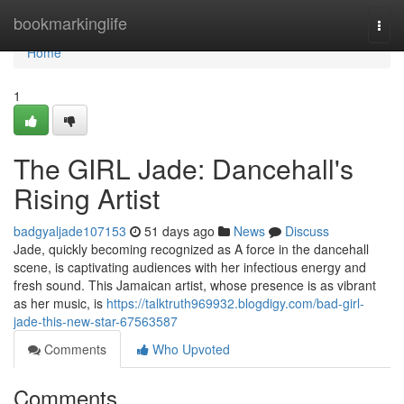
Home
bookmarkinglife
Togg
navi
Home
1
The GIRL Jade: Dancehall's
Rising Artist
badgyaljade107153
51 days ago
News
Discuss
Jade, quickly becoming recognized as A force in the dancehall
scene, is captivating audiences with her infectious energy and
fresh sound. This Jamaican artist, whose presence is as vibrant
as her music, is
https://talktruth969932.blogdigy.com/bad-girl-
jade-this-new-star-67563587
Comments
Who Upvoted
Comments