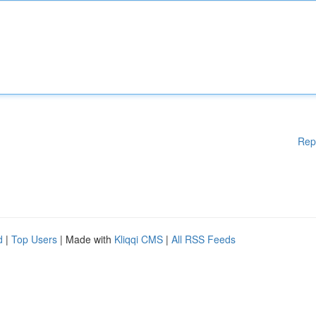
Rep
d
|
Top Users
| Made with
Kliqqi CMS
|
All RSS Feeds