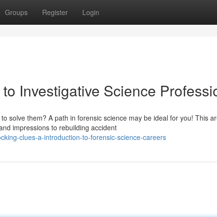
Groups
Register
Login
to Investigative Science Professi
to solve them? A path in forensic science may be ideal for you! This a
nd impressions to rebuilding accident
king-clues-a-introduction-to-forensic-science-careers