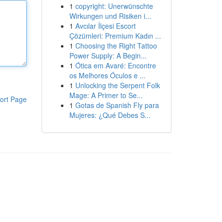
1
copyright: Unerwünschte
Wirkungen und Risiken i...
1
Avcılar İlçesi Escort
Çözümleri: Premium Kadın ...
1
Choosing the Right Tattoo
Power Supply: A Begin...
1
Ótica em Avaré: Encontre
os Melhores Óculos e ...
1
Unlocking the Serpent Folk
Mage: A Primer to Se...
ort Page
1
Gotas de Spanish Fly para
Mujeres: ¿Qué Debes S...