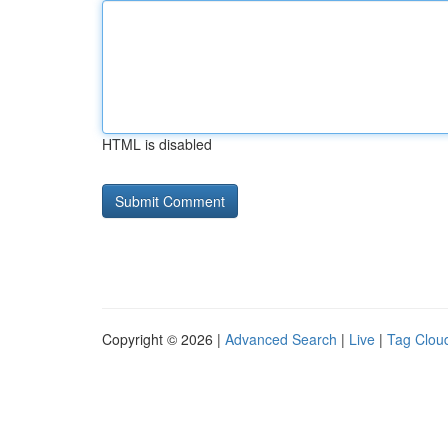
HTML is disabled
Copyright © 2026 |
Advanced Search
|
Live
|
Tag Clou