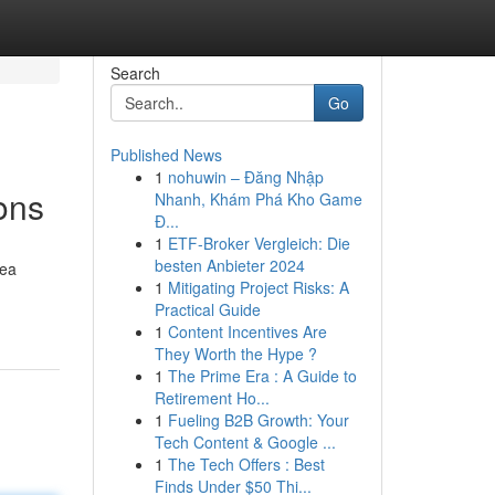
Search
Go
Published News
1
nohuwin – Đăng Nhập
ons
Nhanh, Khám Phá Kho Game
Đ...
1
ETF-Broker Vergleich: Die
besten Anbieter 2024
rea
1
Mitigating Project Risks: A
Practical Guide
1
Content Incentives Are
They Worth the Hype ?
1
The Prime Era : A Guide to
Retirement Ho...
1
Fueling B2B Growth: Your
Tech Content & Google ...
1
The Tech Offers : Best
Finds Under $50 Thi...