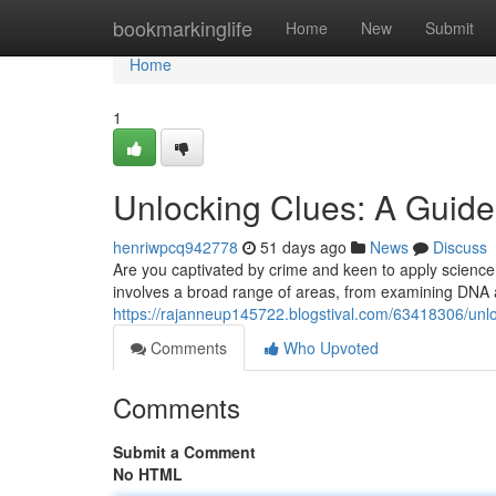
Home
bookmarkinglife
Home
New
Submit
Home
1
Unlocking Clues: A Guide 
henriwpcq942778
51 days ago
News
Discuss
Are you captivated by crime and keen to apply science 
involves a broad range of areas, from examining DNA a
https://rajanneup145722.blogstival.com/63418306/unloc
Comments
Who Upvoted
Comments
Submit a Comment
No HTML