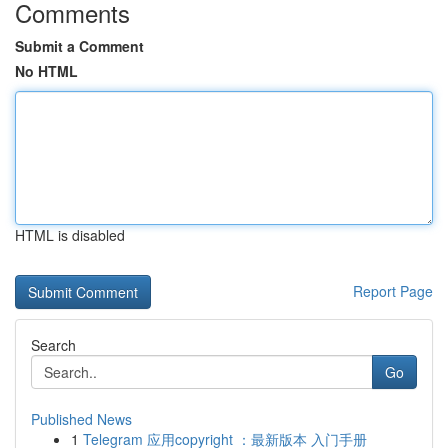
Comments
Submit a Comment
No HTML
HTML is disabled
Report Page
Search
Go
Published News
1
Telegram 应用copyright ：最新版本 入门手册