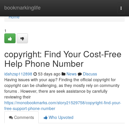
Home
bookmarkinglife
Togg
navi
Home
1
copyright: Find Your Cost-Free
Help Phone Number
idahzsp112898
53 days ago
News
Discuss
Having issues with your app? Finding the official copyright for
copyright can be challenging, as they mostly rely on community
forums . However, there are seek assistance by carefully
reviewing their
https://monobookmarks.com/story21529758/copyright-find-your-
free-support-phone-number
Comments
Who Upvoted