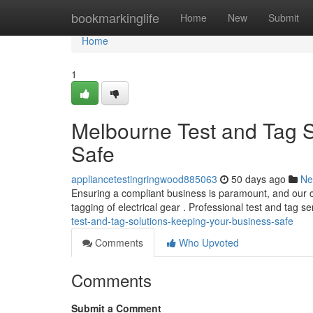
Home
bookmarkinglife
Home
New
Submit
Home
1
Melbourne Test and Tag S
Safe
appliancetestingringwood885063
50 days ago
Ne
Ensuring a compliant business is paramount, and our ci
tagging of electrical gear . Professional test and tag s
test-and-tag-solutions-keeping-your-business-safe
Comments
Who Upvoted
Comments
Submit a Comment