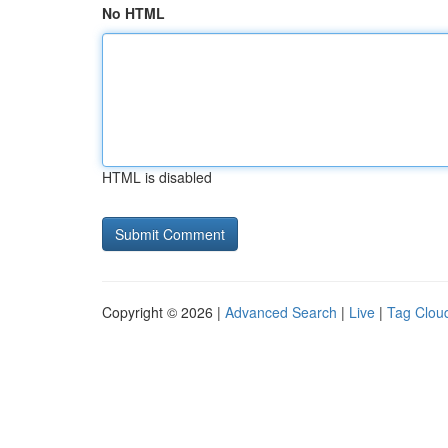
No HTML
HTML is disabled
Copyright © 2026 |
Advanced Search
|
Live
|
Tag Clou