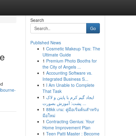
Search
Go
Published News
1
Cosmetic Makeup Tips: The
ce
Ultimate Guide
1
Premium Photo Booths for
the City of Angels ...
1
Accounting Software vs.
Integrated Business S...
nd
1
I Am Unable to Complete
lbourne-
That Task
1
ایجاد گیم کرم با پایتن و لاک
پشت: آموزش بصورت ...
1
88kk เกม: คู่มือเริ่มต้นสำหรับ
มือใหม่
1
Contracting Genius: Your
Home Improvement Plan
1
Teen Patti Master : Become