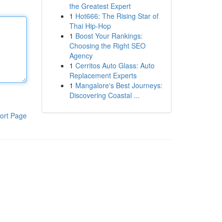
the Greatest Expert
1
Hot666: The Rising Star of
Thai Hip-Hop
1
Boost Your Rankings:
Choosing the Right SEO
Agency
1
Cerritos Auto Glass: Auto
Replacement Experts
1
Mangalore's Best Journeys:
Discovering Coastal ...
ort Page