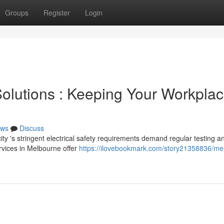
Groups
Register
Login
olutions : Keeping Your Workpla
ws
Discuss
ty 's stringent electrical safety requirements demand regular testing a
ervices in Melbourne offer
https://ilovebookmark.com/story21358836/me