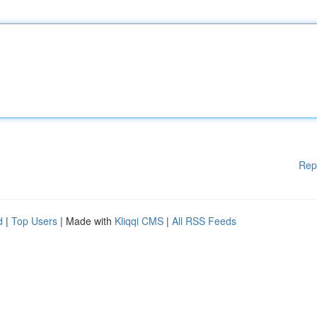
Rep
d
|
Top Users
| Made with
Kliqqi CMS
|
All RSS Feeds