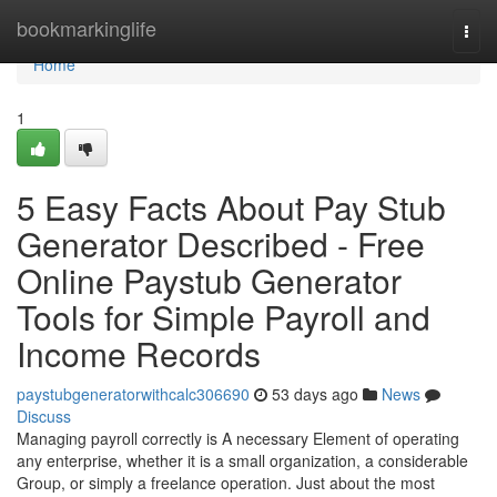
Home
bookmarkinglife
Togg
navi
Home
1
5 Easy Facts About Pay Stub
Generator Described - Free
Online Paystub Generator
Tools for Simple Payroll and
Income Records
paystubgeneratorwithcalc306690
53 days ago
News
Discuss
Managing payroll correctly is A necessary Element of operating
any enterprise, whether it is a small organization, a considerable
Group, or simply a freelance operation. Just about the most