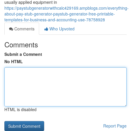
usually applied equipment in
https://paystubgeneratorwithcalc429169.ampblogs.com/everything-
about-pay-stub-generator-paystub-generator-free-printable-
templates-for-business-and-accounting-use-78758928
Comments
Who Upvoted
Comments
Submit a Comment
No HTML
HTML is disabled
Report Page