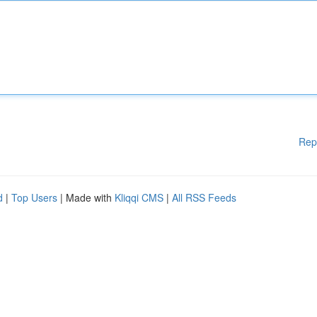
Rep
d
|
Top Users
| Made with
Kliqqi CMS
|
All RSS Feeds