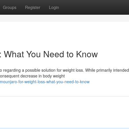
Groups
Register
Login
s: What You Need to Know
o regarding a possible solution for weight loss. While primarily intended
 consequent decrease in body weight
mounjaro-for-weight-loss-what-you-need-to-know