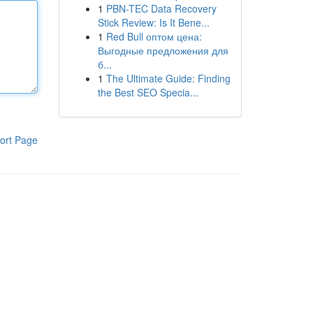
1
PBN-TEC Data Recovery
Stick Review: Is It Bene...
1
Red Bull оптом цена:
Выгодные предложения для
б...
1
The Ultimate Guide: Finding
the Best SEO Specia...
ort Page