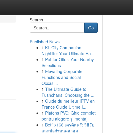
Search
Go
Published News
1
KL City Companion
Nightlife: Your Ultimate Ha...
1
Pot for Offer: Your Nearby
Selections
1
Elevating Corporate
Functions and Social
Occasi...
1
The Ultimate Guide to
Pushchairs: Choosing the ...
1
Guide du meilleur IPTV en
France Guide Ultime I...
1
Plafons PVC: Ghid complet
pentru alegere și montaj
1
Betflix168 เครดิตฟรี: วิธีรับ
และข้อกำหนดล่าสุด