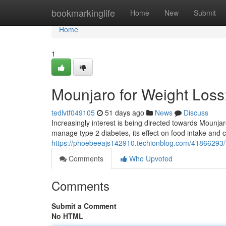
Home
bookmarkinglife
Home
New
Submit
Home
1
Mounjaro for Weight Los
tedlvtf049105
51 days ago
News
Discuss
Increasingly interest is being directed towards Mounjar
manage type 2 diabetes, its effect on food intake and
https://phoebeeajs142910.techionblog.com/41866293/
Comments
Who Upvoted
Comments
Submit a Comment
No HTML