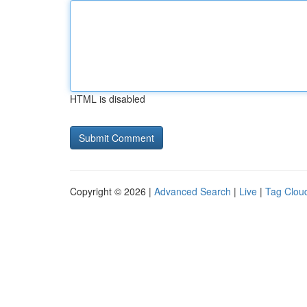
HTML is disabled
Copyright © 2026 |
Advanced Search
|
Live
|
Tag Clou