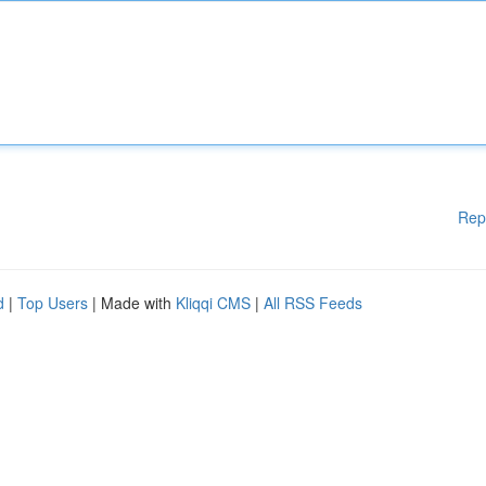
Rep
d
|
Top Users
| Made with
Kliqqi CMS
|
All RSS Feeds