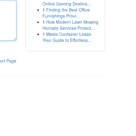
Online Gaming Destina...
1
Finding the Best Office
Furnishings Provi...
1
How Modern Lawn Mowing
Hornsby Services Protect...
1
Waste Container Lease:
Your Guide to Effortless...
ort Page