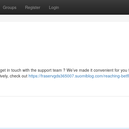
Groups
Register
Login
get in touch with the support team ? We’ve made it convenient for you 
ively, check out
https://fraservgds365007.suomiblog.com/reaching-betfl