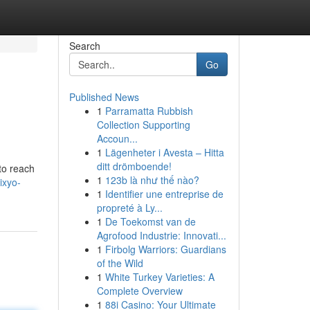
Search
Go
Published News
1
Parramatta Rubbish
Collection Supporting
Accoun...
1
Lägenheter i Avesta – Hitta
ditt drömboende!
to reach
1
123b là như thế nào?
ixyo-
1
Identifier une entreprise de
propreté à Ly...
1
De Toekomst van de
Agrofood Industrie: Innovati...
1
Firbolg Warriors: Guardians
of the Wild
1
White Turkey Varieties: A
Complete Overview
1
88i Casino: Your Ultimate