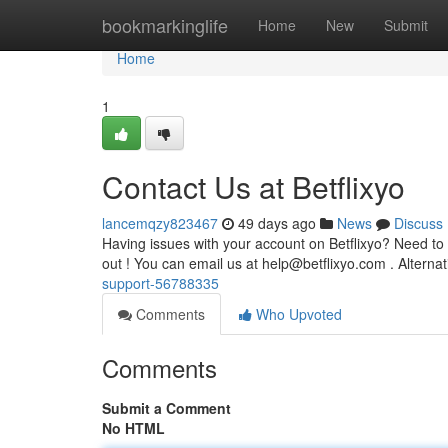
Home
bookmarkinglife
Home
New
Submit
Home
1
Contact Us at Betflixyo
lancemqzy823467
49 days ago
News
Discuss
Having issues with your account on Betflixyo? Need to 
out ! You can email us at
help@betflixyo.com
. Alternat
support-56788335
Comments
Who Upvoted
Comments
Submit a Comment
No HTML