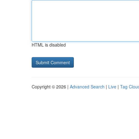
HTML is disabled
Copyright © 2026 |
Advanced Search
|
Live
|
Tag Clou