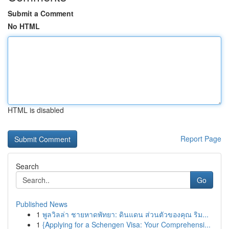
Submit a Comment
No HTML
HTML is disabled
Report Page
Search
Go
Published News
1
พูลวิลล่า ชายหาดพัทยา: ดินแดน ส่วนตัวของคุณ ริม...
1
{Applying for a Schengen Visa: Your Comprehensi...