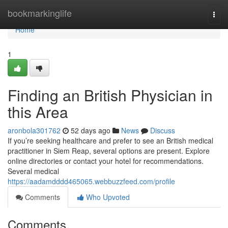
Home
bookmarkinglife
Togg
navi
Home
1
Finding an British Physician in
this Area
aronbola301762
52 days ago
News
Discuss
If you’re seeking healthcare and prefer to see an British medical
practitioner in Siem Reap, several options are present. Explore
online directories or contact your hotel for recommendations.
Several medical
https://aadamdddd465065.webbuzzfeed.com/profile
Comments
Who Upvoted
Comments