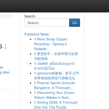
Search
Go
Published News
1
Nova Scrap Copper
 :
Recycling – Sydney’s
Reliable...
1
爱思助手：全面评测与实用
功能指南
1
ufa888: คู่มือฉบับสมบูรณ์
ion
สำหรับมือใหม่
g-lake-
1
gameone娛樂城：新手入門
初學者指南與技巧策略玩法
1
Polymer Sports Grounds
Bangalore: A Thorough...
1
Discovering Your Dream
Reborn Babies in Aust...
1
Solving EE88: A Thorough
Dive Into This Puzzle