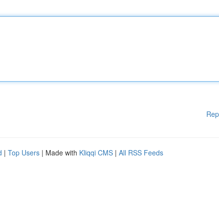
Rep
d
|
Top Users
| Made with
Kliqqi CMS
|
All RSS Feeds