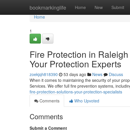
Home
bookmarkinglife
Home
New
Submit
Home
1
Fire Protection in Raleig
Your Protection Experts
zoekjqh818390
53 days ago
News
Discuss
When it comes to maintaining the security of your prope
Services. We offer full fire prevention systems, includin
fire-protection-solutions-your-protection-specialists
Comments
Who Upvoted
Comments
Submit a Comment