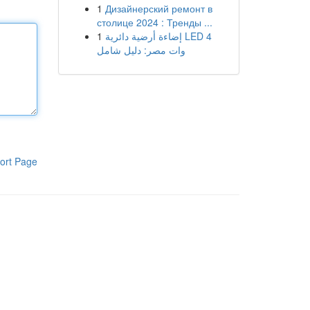
1
Дизайнерский ремонт в
столице 2024 : Тренды ...
1
إضاءة أرضية دائرية LED 4
وات مصر: دليل شامل
ort Page