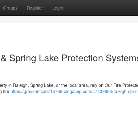
Groups
Register
Login
h & Spring Lake Protection Systems
rty in Raleigh, Spring Lake, or the local area, rely on Our Fire Protect
g fire
https://graysontcub714759.blogacep.com/47408984/raleigh-sprin