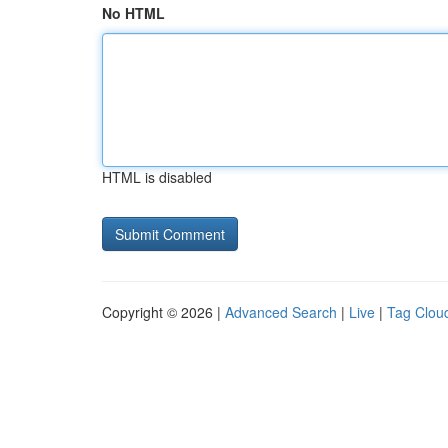
No HTML
HTML is disabled
Copyright © 2026 |
Advanced Search
|
Live
|
Tag Clou