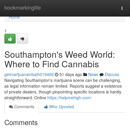
Home
bookmarkinglife
Togg
navi
Home
1
Southampton's Weed World:
Where to Find Cannabis
getmarijuanainbath019469
51 days ago
News
Discuss
Navigating Southampton's marijuana scene can be challenging,
as legal information remain limited. Reports suggest a existence
of private dealers, though pinpointing specific locations is hardly
straightforward. Online
https://helpmehigh.com/
Comments
Who Upvoted
Comments