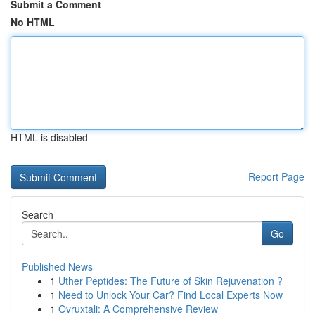
Submit a Comment
No HTML
HTML is disabled
Report Page
Search
Go
Published News
1
Uther Peptides: The Future of Skin Rejuvenation ?
1
Need to Unlock Your Car? Find Local Experts Now
1
Ovruxtali: A Comprehensive Review