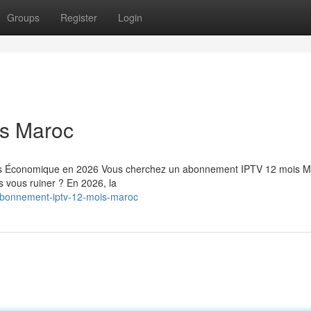
Groups
Register
Login
s Maroc
us Économique en 2026 Vous cherchez un abonnement IPTV 12 mois M
ns vous ruiner ? En 2026, la
abonnement-iptv-12-mois-maroc