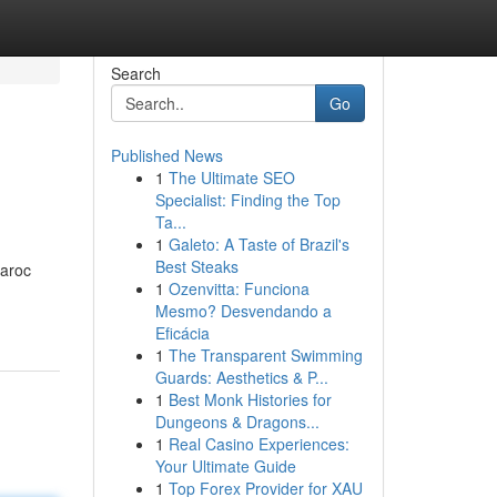
Search
Go
Published News
1
The Ultimate SEO
Specialist: Finding the Top
Ta...
1
Galeto: A Taste of Brazil's
Best Steaks
aroc
1
Ozenvitta: Funciona
Mesmo? Desvendando a
Eficácia
1
The Transparent Swimming
Guards: Aesthetics & P...
1
Best Monk Histories for
Dungeons & Dragons...
1
Real Casino Experiences:
Your Ultimate Guide
1
Top Forex Provider for XAU