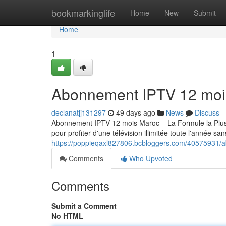
Home
bookmarkinglife
Home
New
Submit
Home
1
Abonnement IPTV 12 moi
declanatjj131297
49 days ago
News
Discuss
Abonnement IPTV 12 mois Maroc – La Formule la Pl
pour profiter d'une télévision illimitée toute l'année sa
https://poppieqaxl827806.bcbloggers.com/40575931/
Comments
Who Upvoted
Comments
Submit a Comment
No HTML