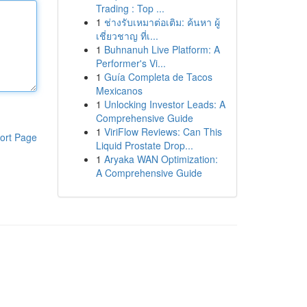
Trading : Top ...
1
ช่างรับเหมาต่อเติม: ค้นหา ผู้
เชี่ยวชาญ ที่เ...
1
Buhnanuh Live Platform: A
Performer's Vi...
1
Guía Completa de Tacos
Mexicanos
1
Unlocking Investor Leads: A
Comprehensive Guide
1
ViriFlow Reviews: Can This
ort Page
Liquid Prostate Drop...
1
Aryaka WAN Optimization:
A Comprehensive Guide