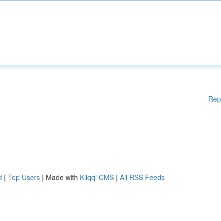
Rep
d
|
Top Users
| Made with
Kliqqi CMS
|
All RSS Feeds