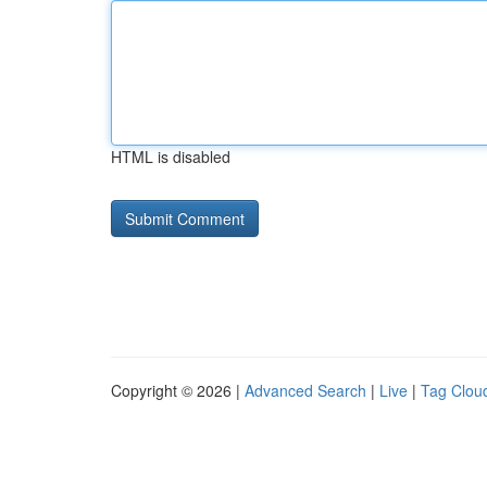
HTML is disabled
Copyright © 2026 |
Advanced Search
|
Live
|
Tag Clou