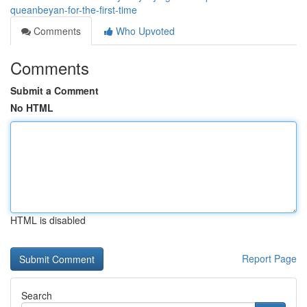
queanbeyan-for-the-first-time
Comments
Who Upvoted
Comments
Submit a Comment
No HTML
HTML is disabled
Report Page
Search