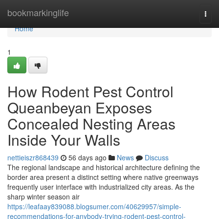
Home
bookmarkinglife
Togg
navi
Home
1
How Rodent Pest Control
Queanbeyan Exposes
Concealed Nesting Areas
Inside Your Walls
nettieiszr868439
56 days ago
News
Discuss
The regional landscape and historical architecture defining the
border area present a distinct setting where native greenways
frequently user interface with industrialized city areas. As the
sharp winter season air
https://leafaay839088.blogsumer.com/40629957/simple-
recommendations-for-anybody-trying-rodent-pest-control-