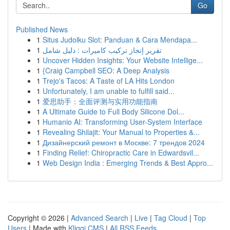
Go
Published News
1
Situs Judolku Slot: Panduan & Cara Mendapa...
1
تقرير إنجاز تركيب كاميرات : دليل شامل
1
Uncover Hidden Insights: Your Website Intellige...
1
{Craig Campbell SEO: A Deep Analysis
1
Trejo's Tacos: A Taste of LA Hits London
1
Unfortunately, I am unable to fulfill said...
1
爱思助手：全面评测与实用功能指南
1
A Ultimate Guide to Full Body Silicone Dol...
1
Humanio AI: Transforming User-System Interface
1
Revealing Shilajit: Your Manual to Properties &...
1
Дизайнерский ремонт в Москве: 7 трендов 2024
1
Finding Relief: Chiropractic Care in Edwardsvil...
1
Web Design India : Emerging Trends & Best Appro...
Copyright © 2026 |
Advanced Search
|
Live
|
Tag Cloud
|
Top
Users
| Made with
Kliqqi CMS
|
All RSS Feeds