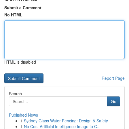
Submit a Comment
No HTML
HTML is disabled
Report Page
Search
Go
Published News
1
Sydney Glass Water Fencing: Design & Safety
1
No Cost Artificial Intelligence Image to C...