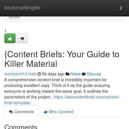
Home
bookmarkinglife
Togg
navi
Home
1
{Content Briefs: Your Guide to
Killer Material
montyxnrt121440
56 days ago
News
Discuss
A comprehensive content brief is incredibly important for
producing excellent copy. Think of it as the guide ensuring
everyone is working toward the same goal. It outlines the
parameters of the project ,
https://aeocontentbrief.com/content-
brief-template/
Comments
Who Upvoted
Comments