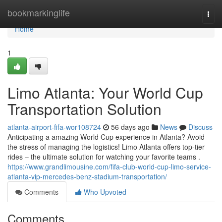
Home
bookmarkinglife
Togg
navi
Home
1
Limo Atlanta: Your World Cup
Transportation Solution
atlanta-airport-fifa-wor108724
56 days ago
News
Discuss
Anticipating a amazing World Cup experience in Atlanta? Avoid
the stress of managing the logistics! Limo Atlanta offers top-tier
rides – the ultimate solution for watching your favorite teams .
https://www.grandlimousine.com/fifa-club-world-cup-limo-service-
atlanta-vip-mercedes-benz-stadium-transportation/
Comments
Who Upvoted
Comments