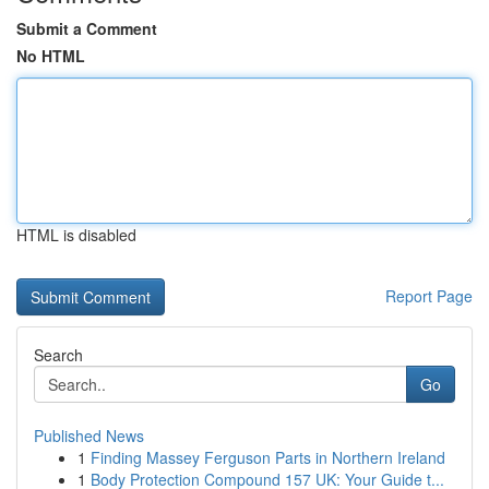
Submit a Comment
No HTML
HTML is disabled
Report Page
Search
Go
Published News
1
Finding Massey Ferguson Parts in Northern Ireland
1
Body Protection Compound 157 UK: Your Guide t...