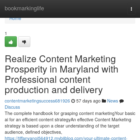
Home
bookmarkinglife
Togg
navi
Home
1
Realize Content Marketing
Prosperity in Maryland with
Professional content
production and delivery
contentmarketingsuccess681926
57 days ago
News
Discuss
The complete handbook for grasping content marketingYour basic
ai for an efficient content strategyAn effective Content Marketing
strategy is based upon a clear understanding of the target
audience, defined objectives,
https://tiffanyanoj564912.mybjjblog.com/your-ultimate-content-