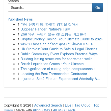
Search
Go
Published News
1
다낭 유흥의 밤, 짜릿한 경험을 찾아서!
1
Bugbear Ranger: Nature's Fury
1
일본직구, 득템의 모든 것! 쇼핑몰 비교분석
1
Cryptocurrency Casino: Your Ultimate Guide to 2024
1
win789 ติดต่อเรา วิธีการ พูดคุยกับทีมงาน และ จ...
1
UK Steroids: Your Guide to Safe & Legal Choices
1
Dublin Community Event Explores Practical Ways ...
1
Building lasting structures for sportsman welln...
1
British Liquidation Crates : Your Ultimate ...
1
The significance of cutting-edge computations t...
1
Locating the Best Tarmacadam Contractor
1
Injured at Sea? Find an Experienced Admiralty A...
Copyright © 2026 |
Advanced Search
|
Live
|
Tag Cloud
|
Top
Users
| Made with
Kliqqi CMS
|
All RSS Feeds