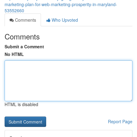
marketing-plan-for-web-marketing-prosperity-in-maryland-
53552660
Comments
Who Upvoted
Comments
Submit a Comment
No HTML
HTML is disabled
Report Page