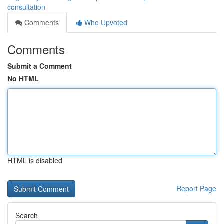
consultation
Comments
Who Upvoted
Comments
Submit a Comment
No HTML
HTML is disabled
Report Page
Search