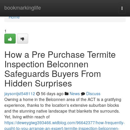
Home
bookmarkinglife
Togg
navi
Home
1
How a Pre Purchase Termite
Inspection Belconnen
Safeguards Buyers From
Hidden Surprises
jaysonijst548112
56 days ago
News
Discuss
Owning a home in the Belconnen area of the ACT is a gratifying
experience, thanks to the location's extensive suburban blocks
and the stunning native landscape that blankets the surrounds.
Yet, living within reach of
https://deweygiwg393466.widblog.com/96642377/how-frequently-
ought-to-you-arrange-an-expert-termite-inspection-belconnen-