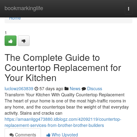
Home
bookmarkinglife
Togg
navi
Home
1
The Complete Guide to
Countertop Replacement for
Your Kitchen
luclowz063839
57 days ago
News
Discuss
Transform Your Kitchen With Quality Countertop Replacement
The heart of your home is one of the most high-traffic rooms in
any home, and the countertops bear the weight of that everyday
activity. Stains and cracks can
https://amaaniigg473880.idblogz.com/42092119/countertop-
replacement-services-from-brother-brother-builders
Comments
Who Upvoted