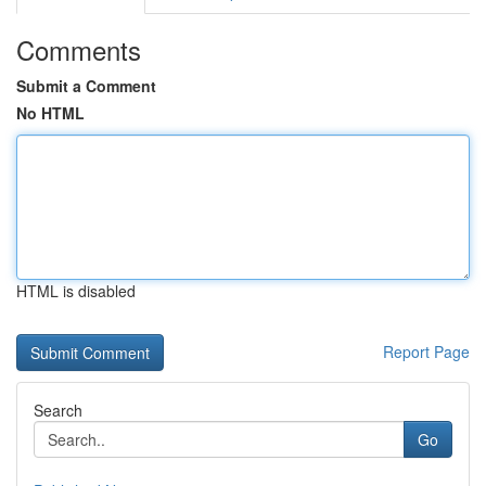
Comments
Submit a Comment
No HTML
HTML is disabled
Report Page
Search
Go