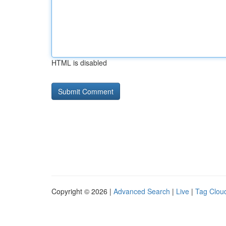
HTML is disabled
Copyright © 2026 |
Advanced Search
|
Live
|
Tag Clou