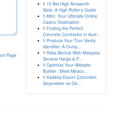
1
10 Bet High Ainsworth
Slots: A High Roller's Guide
1
88m: Your Ultimate Online
Casino Destination
1
Finding the Perfect
Concrete Contractor in Aust...
1
Produce Your Tron Vanity
Identifier: A Comp...
1
Reka Bentuk Web Malaysia:
ort Page
Senarai Harga & P...
1
Optimize Your Website
Builder : Meet Miracu...
1
Kadıköy Escort Çözümleri:
Seçenekler ve Gö...