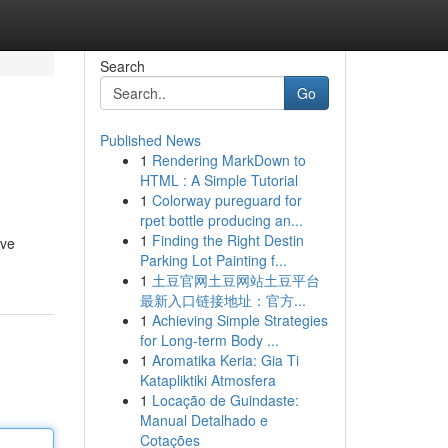
Search
Go
Published News
1
Rendering MarkDown to
HTML : A Simple Tutorial
1
Colorway pureguard for
rpet bottle producing an...
1
Finding the Right Destin
ive
Parking Lot Painting f...
1
土豆官网土豆网站土豆平台
最新入口链接地址：官方...
1
Achieving Simple Strategies
for Long-term Body ...
1
Aromatika Keria: Gia Ti
Katapliktiki Atmosfera
1
Locação de Guindaste:
Manual Detalhado e
Cotações