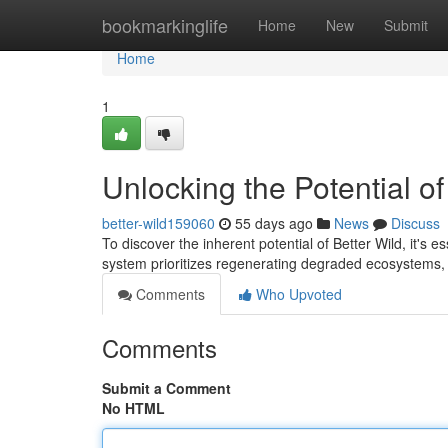
Home
bookmarkinglife
Home
New
Submit
Home
1
Unlocking the Potential of
better-wild159060
55 days ago
News
Discuss
To discover the inherent potential of Better Wild, it's 
system prioritizes regenerating degraded ecosystems, 
Comments
Who Upvoted
Comments
Submit a Comment
No HTML