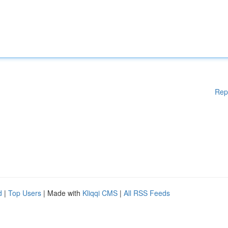
Rep
d
|
Top Users
| Made with
Kliqqi CMS
|
All RSS Feeds