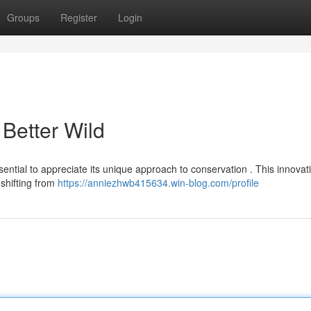
Groups
Register
Login
 Better Wild
essential to appreciate its unique approach to conservation . This innovat
shifting from
https://anniezhwb415634.win-blog.com/profile