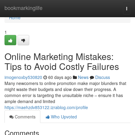
Home
bookmarkinglife
Togg
navi
Home
1
Online Marketing Mistakes:
Tips to Avoid Costly Failures
imogenoxby530820
60 days ago
News
Discuss
Many newcomers to online promotion make major blunders that
might waste their budgets and slow down their progress. A
common error is targeting the unsuitable niche – ensure it has
ample demand and limited
https://maehzdv853122.izrablog.com/profile
Comments
Who Upvoted
Comments