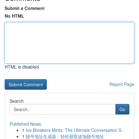
Submit a Comment
No HTML
HTML is disabled
Report Page
Search
Go
Published News
1
Ice Breakers Mints: The Ultimate Conversation S...
1
靓号地址生成器：轻松获取波场靓号地址