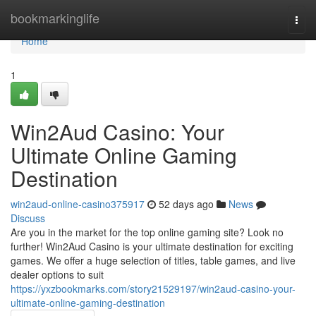
Home
bookmarkinglife
Togg
navi
Home
1
Win2Aud Casino: Your
Ultimate Online Gaming
Destination
win2aud-online-casino375917
52 days ago
News
Discuss
Are you in the market for the top online gaming site? Look no
further! Win2Aud Casino is your ultimate destination for exciting
games. We offer a huge selection of titles, table games, and live
dealer options to suit
https://yxzbookmarks.com/story21529197/win2aud-casino-your-
ultimate-online-gaming-destination