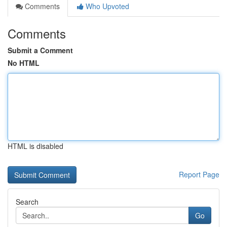
Comments
Who Upvoted
Comments
Submit a Comment
No HTML
HTML is disabled
Report Page
Search
Go