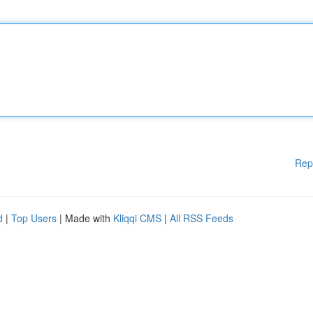
Rep
d
|
Top Users
| Made with
Kliqqi CMS
|
All RSS Feeds