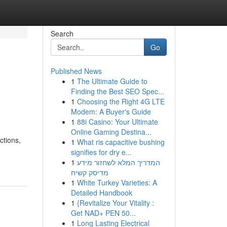
Search
Go
Published News
1
The Ultimate Guide to
Finding the Best SEO Spec...
1
Choosing the Right 4G LTE
Modem: A Buyer's Guide
1
88i Casino: Your Ultimate
Online Gaming Destina...
ctions,
1
What ris capacitive bushing
signifies for dry e...
1
המדריך המלא לשחזור מידע
מדיסק קשיח
1
White Turkey Varieties: A
Detailed Handbook
1
{Revitalize Your Vitality :
Get NAD+ PEN 50...
1
Long Lasting Electrical