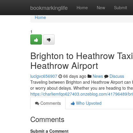
Home
bookmarkinglife
Home
New
Submit
Home
1
Brighton to Heathrow Taxi
Heathrow Airport
luclgvc656907
66 days ago
News
Discuss
Traveling between Brighton and Heathrow Airport can be 
or worry about delays. Whether you are heading to the a
https://charliemfqo627403.onzeblog.com/41796489/brig
Comments
Who Upvoted
Comments
Submit a Comment