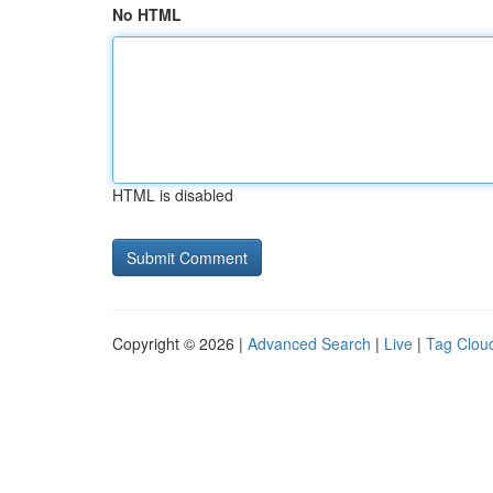
No HTML
HTML is disabled
Copyright © 2026 |
Advanced Search
|
Live
|
Tag Clou