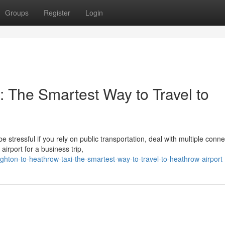
Groups
Register
Login
: The Smartest Way to Travel to
stressful if you rely on public transportation, deal with multiple conne
irport for a business trip,
hton-to-heathrow-taxi-the-smartest-way-to-travel-to-heathrow-airport