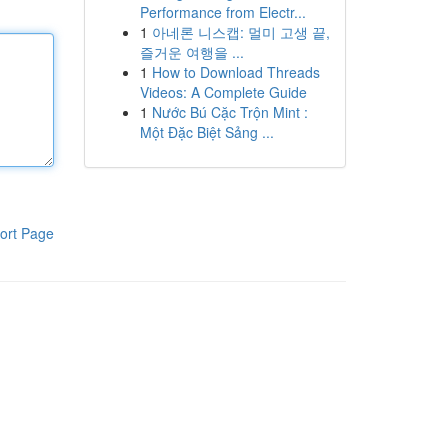
Performance from Electr...
1
아네론 니스캡: 멀미 고생 끝,
즐거운 여행을 ...
1
How to Download Threads
Videos: A Complete Guide
1
Nước Bú Cặc Trộn Mint :
Một Đặc Biệt Sảng ...
ort Page