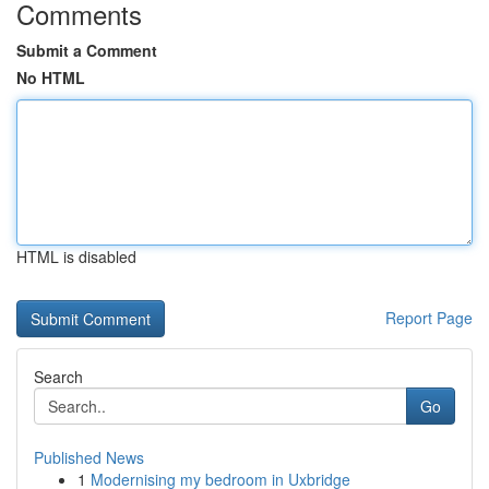
Comments
Submit a Comment
No HTML
HTML is disabled
Report Page
Search
Go
Published News
1
Modernising my bedroom in Uxbridge