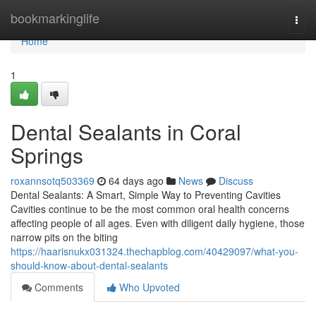
Home
bookmarkinglife
Togg
navi
Home
1
Dental Sealants in Coral
Springs
roxannsotq503369
64 days ago
News
Discuss
Dental Sealants: A Smart, Simple Way to Preventing Cavities
Cavities continue to be the most common oral health concerns
affecting people of all ages. Even with diligent daily hygiene, those
narrow pits on the biting
https://haarisnukx031324.thechapblog.com/40429097/what-you-
should-know-about-dental-sealants
Comments
Who Upvoted