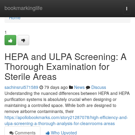
Home
bookmarkinglife
Togg
navi
Home
1
HEPA and ULPA Screening: A
Thorough Examination for
Sterile Areas
sachinsrui571589
79 days ago
News
Discuss
Understanding the nuanced differences between HEPA and HEPA
purification systems is absolutely crucial when designing or
maintaining a controlled space. While both are designed to
remove airborne contaminants, their
https://apollobookmarks.com/story21287078/high-efficiency-and-
ulpa-screening-a-thorough-analysis-for-cleanrooms-areas
Comments
Who Upvoted