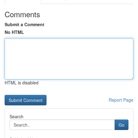
Comments
Submit a Comment
No HTML
HTML is disabled
Report Page
Search
Go