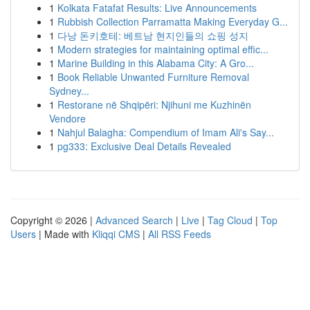
1
Kolkata Fatafat Results: Live Announcements
1
Rubbish Collection Parramatta Making Everyday G...
1
다낭 돈키호테: 베트남 현지인들의 쇼핑 성지
1
Modern strategies for maintaining optimal effic...
1
Marine Building in this Alabama City: A Gro...
1
Book Reliable Unwanted Furniture Removal
Sydney...
1
Restorane në Shqipëri: Njihuni me Kuzhinën
Vendore
1
Nahjul Balagha: Compendium of Imam Ali's Say...
1
pg333: Exclusive Deal Details Revealed
Copyright © 2026 |
Advanced Search
|
Live
|
Tag Cloud
|
Top
Users
| Made with
Kliqqi CMS
|
All RSS Feeds