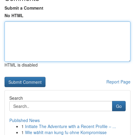
Submit a Comment
No HTML
HTML is disabled
Report Page
Search
Go
Published News
1
Initiate The Adventure with a Recent Profile – ...
1
Wie wählt man kung fu ohne Kompromisse