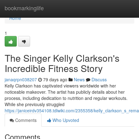
Home
bookmarkinglife
Home
1
The Singer Kelly Clarkson's
Incredible Fitness Story
janaqrpn038207
79 days ago
News
Discuss
Kelly Clarkson has captivated viewers worldwide with her
noticeable makeover. The artist has publicly details about her
process, including dedication to nutrition and regular workouts.
While she previously struggled
https://janiceirdv354108.tdlwiki.com/2355358/kelly_clarkson_s_rema
Comments
Who Upvoted
Comments