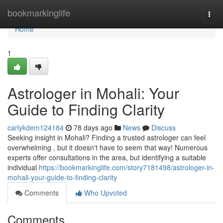
Home
bookmarkinglife
Togg
navi
Home
1
Astrologer in Mohali: Your
Guide to Finding Clarity
carlykdem124184
78 days ago
News
Discuss
Seeking insight in Mohali? Finding a trusted astrologer can feel
overwhelming , but it doesn't have to seem that way! Numerous
experts offer consultations in the area, but identifying a suitable
individual
https://bookmarkinglife.com/story7181498/astrologer-in-
mohali-your-guide-to-finding-clarity
Comments
Who Upvoted
Comments