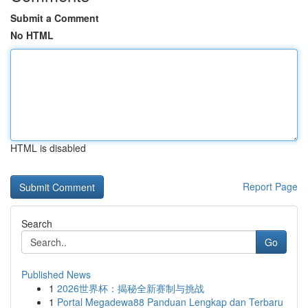
Submit a Comment
No HTML
HTML is disabled
Report Page
Search
Go
Published News
1
2026世界杯：揭秘全新赛制与挑战
1
Portal Megadewa88 Panduan Lengkap dan Terbaru