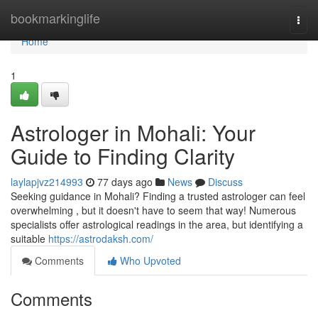
Home
bookmarkinglife
Togg
navi
Home
1
Astrologer in Mohali: Your
Guide to Finding Clarity
laylapjvz214993
77 days ago
News
Discuss
Seeking guidance in Mohali? Finding a trusted astrologer can feel
overwhelming , but it doesn't have to seem that way! Numerous
specialists offer astrological readings in the area, but identifying a
suitable
https://astrodaksh.com/
Comments
Who Upvoted
Comments