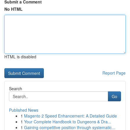
Submit a Comment
No HTML
HTML is disabled
Report Page
Search
Go
Published News
1
Magento 2 Speed Enhancement: A Detailed Guide
1
Your Complete Handbook to Dungeons & Dra...
1
Gaining competitive position through systematic...