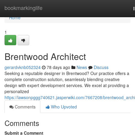
Home
bookmarkinglife
Home
1
Brentwood Architect
gerardvknb052324
78 days ago
News
Discuss
Seeking a reputable designer in Brentwood? Our practice offers a
complete construction solution, seamlessly blending creative
design with expert development services. We excel at providing a
personalized
https://lawsonpggg740621.jasperwiki.com/7667208/brentwood_archi
Comments
Who Upvoted
Comments
Submit a Comment