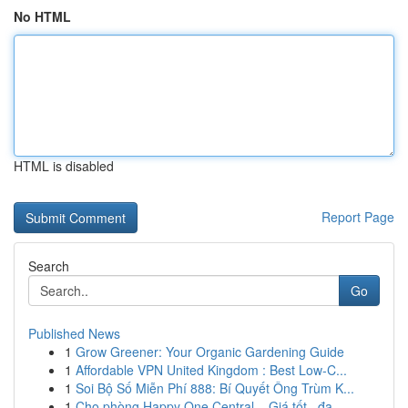
No HTML
HTML is disabled
Report Page
Search
Go
Published News
1
Grow Greener: Your Organic Gardening Guide
1
Affordable VPN United Kingdom : Best Low-C...
1
Soi Bộ Số Miễn Phí 888: Bí Quyết Ông Trùm K...
1
Cho phòng Happy One Central – Giá tốt , đa...