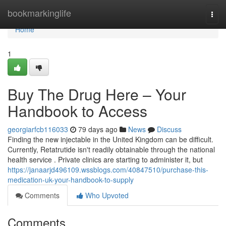
Home
bookmarkinglife
Togg
navi
Home
1
Buy The Drug Here – Your
Handbook to Access
georgiarfcb116033
79 days ago
News
Discuss
Finding the new injectable in the United Kingdom can be difficult.
Currently, Retatrutide isn't readily obtainable through the national
health service . Private clinics are starting to administer it, but
https://janaarjd496109.wssblogs.com/40847510/purchase-this-
medication-uk-your-handbook-to-supply
Comments
Who Upvoted
Comments