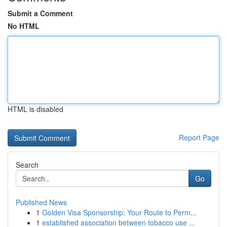
Submit a Comment
No HTML
HTML is disabled
Report Page
Search
Go
Published News
1
Golden Visa Sponsorship: Your Route to Perm...
1
established association between tobacco use ...