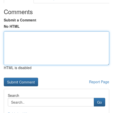
Comments
Submit a Comment
No HTML
HTML is disabled
Report Page
Search
Go