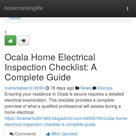
Home
bookmarkinglife
Togg
navi
Home
1
Ocala Home Electrical
Inspection Checklist: A
Complete Guide
mariamekam318090
78 days ago
News
Discuss
Ensuring your residence in Ocala is secure requires a detailed
electrical examination. This checklist provides a complete
overview of what a qualified professional will assess during a
home electrical
https://brianwnfu891892.blogadvize.com/49926799/ocala-home-
electrical-inspection-checklist-a-complete-guide
Comments
Who Upvoted