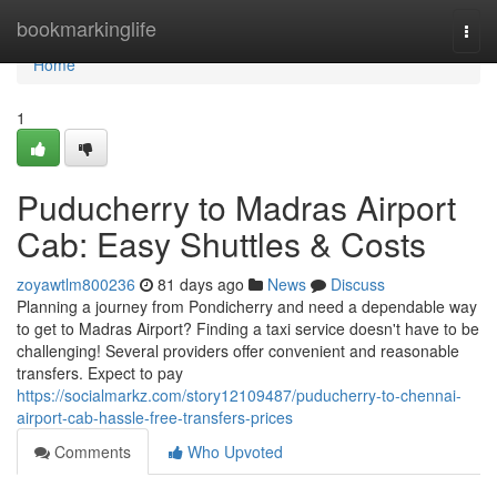
Home
bookmarkinglife
Togg
navi
Home
1
Puducherry to Madras Airport
Cab: Easy Shuttles & Costs
zoyawtlm800236
81 days ago
News
Discuss
Planning a journey from Pondicherry and need a dependable way
to get to Madras Airport? Finding a taxi service doesn't have to be
challenging! Several providers offer convenient and reasonable
transfers. Expect to pay
https://socialmarkz.com/story12109487/puducherry-to-chennai-
airport-cab-hassle-free-transfers-prices
Comments
Who Upvoted