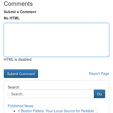
Comments
Submit a Comment
No HTML
HTML is disabled
Report Page
Search
Go
Published News
1
Boston Pallets: Your Local Source for Reliable ...